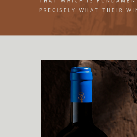
THAT WHICH IS FUNDAMENT
PRECISELY WHAT THEIR WI