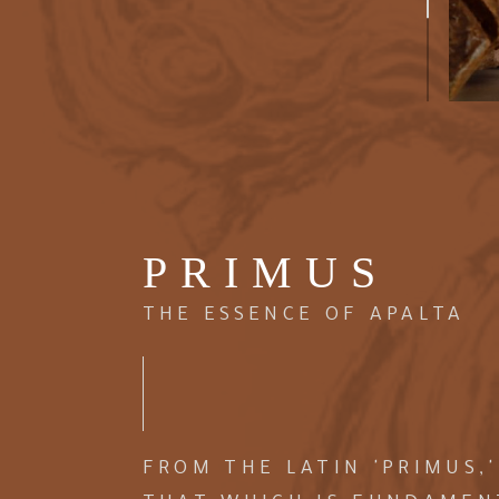
PRIMUS
THE ESSENCE OF APALTA
FROM THE LATIN 'PRIMUS,'