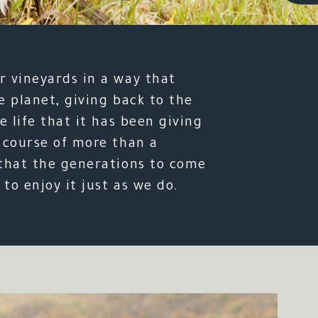
 vineyards in a way that
e planet, giving back to the
e life that it has been giving
 course of more than a
that the generations to come
 to enjoy it just as we do.