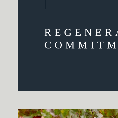
REGENER
COMMITM