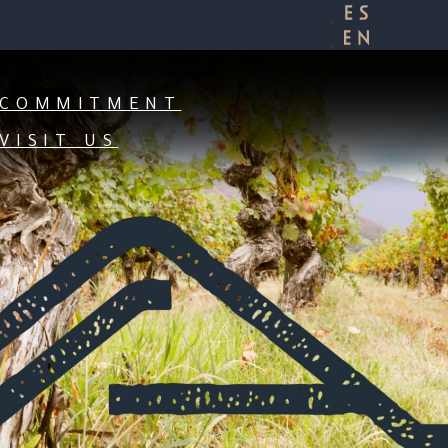
 OF THE APALTA VALLEY:
OUR YOUR ROOTS.
COMMITMENT
VISIT US