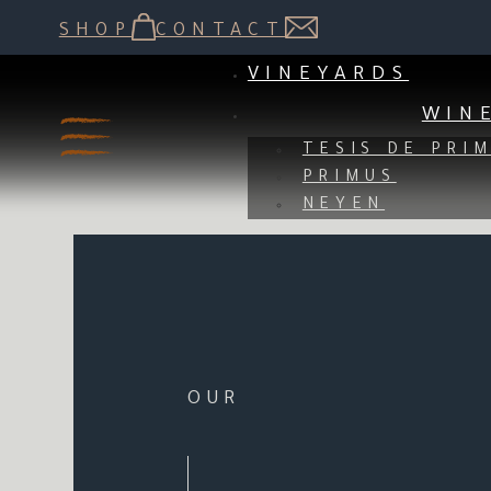
NEYEN DE APALTA, THE 
SHOP
CONTACT
TO FORGE THE F
VINEYARDS
WIN
TESIS DE PRI
PRIMUS
NEYEN
OUR