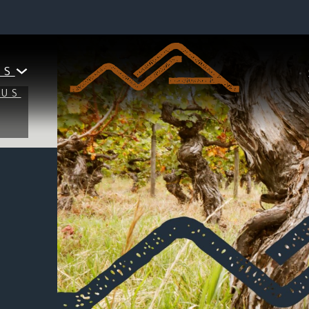
PIONEERING CENTENNIAL WINERY
UTURE, YOU MUST HON
ES
MUS