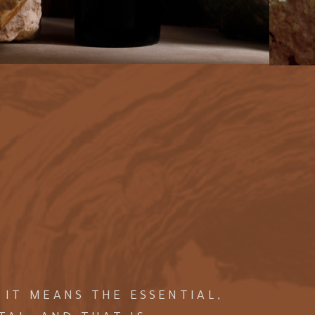
 IT MEANS THE ESSENTIAL,