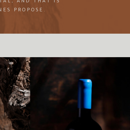
AL, AND THAT IS
NES PROPOSE.