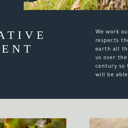
ATIVE
We work our
respects th
ENT
earth all th
us over the
century so 
will be able